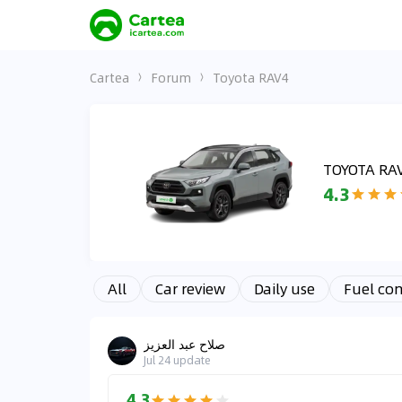
Cartea
Forum
Toyota RAV4
TOYOTA RA
4.3
All
Car review
Daily use
Fuel co
صلاح عبد العزيز
Jul 24
update
4.3