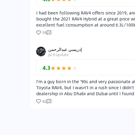
I had been following RAV4 offers since 2019, and 
bought the 2021 RAV4 Hybrid at a great price wi
excellent fuel consumption at around 6.3L/100km
caught my eye from the start, and over time, I g
59
The downsides are the soft brakes that take som
I’m very satisfied with the car.
إدريسي عبدالرحمن
Jul 8
update
4.3
I’m a guy born in the ‘90s and very passionate a
Toyota RAV4, but I wasn’t in a rush since I didn’
dealership in Abu Dhabi and Dubai until I found
and black dual-tone model (I paid AED 4,000 extr
42
highways. Fuel consumption is excellent — arou
The AWD system only kicks in when needed, like
CR-V. The CR-V has slightly better throttle res
quieter, thanks to the type of tires. Comfort & 
and local cars, I can say that Toyota and Honda 