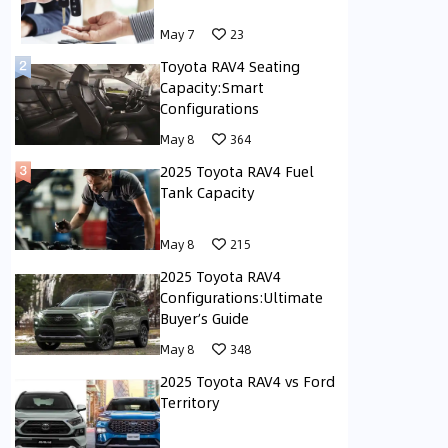
May 7
23
Toyota RAV4 Seating
Capacity:Smart
Configurations
May 8
364
2025 Toyota RAV4 Fuel
Tank Capacity
May 8
215
2025 Toyota RAV4
Configurations:Ultimate
Buyer’s Guide
May 8
348
2025 Toyota RAV4 vs Ford
Territory