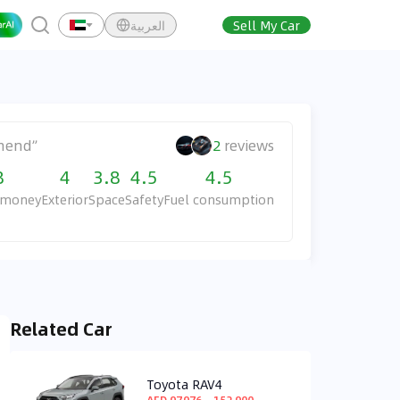
العربية
Sell My Car
mend
”
2
reviews
8
4
3.8
4.5
4.5
r money
Exterior
Space
Safety
Fuel consumption
Related Car
Toyota RAV4
AED 97,976 ~ 152,900