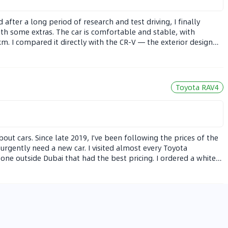
after a long period of research and test driving, I finally
th some extras. The car is comfortable and stable, with
. I compared it directly with the CR-V — the exterior design
rew to accept the interior, especially after the updated screen.
e getting used to, and a few basic interior trims — but overall,
Toyota RAV4
bout cars. Since late 2019, I’ve been following the prices of the
t urgently need a new car. I visited almost every Toyota
 one outside Dubai that had the best pricing. I ordered a white
a for this color). So far, I’ve driven about 1,680 km, mostly on
nd 6.3 L/100km — and the car feels very stable at high speeds.
 during takeoff or sharp turns. I compared it to a 2021 Honda
ponse and handling, but the RAV4 is still very comfortable and
Space With over 10 years of driving experience, mostly in German
cars are easier to drive, even the bigger ones. The RAV4 is very