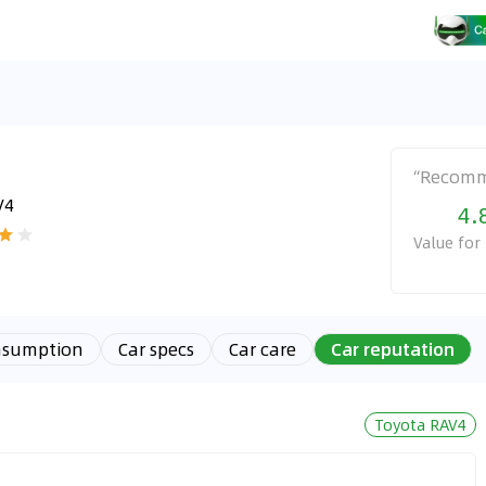
“
Recom
V4
4.
Value fo
nsumption
Car specs
Car care
Car reputation
Toyota RAV4