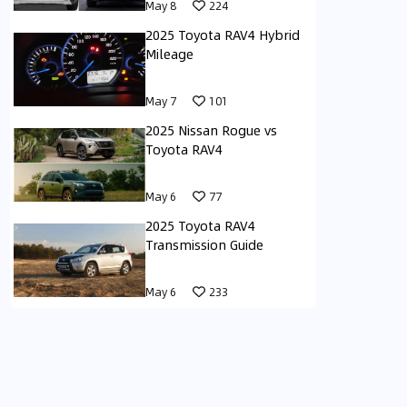
May 8
224
2025 Toyota RAV4 Hybrid
Mileage
May 7
101
2025 Nissan Rogue vs
Toyota RAV4
May 6
77
2025 Toyota RAV4
Transmission Guide
May 6
233