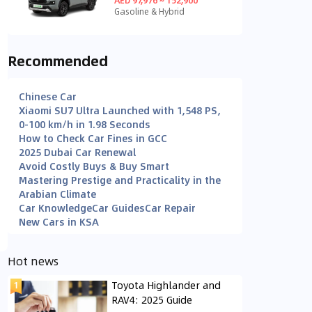
Gasoline & Hybrid
Recommended
Chinese Car
Xiaomi SU7 Ultra Launched with 1,548 PS,
0-100 km/h in 1.98 Seconds
How to Check Car Fines in GCC
2025 Dubai Car Renewal
Avoid Costly Buys & Buy Smart
Mastering Prestige and Practicality in the
Arabian Climate
Car Knowledge
Car Guides
Car Repair
New Cars in KSA
Hot news
Toyota Highlander and
RAV4: 2025 Guide