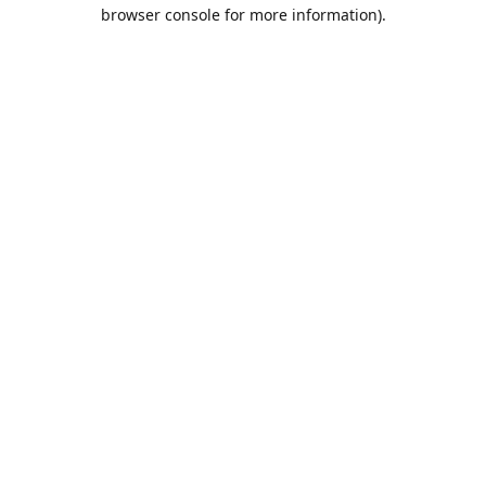
browser console for more information).