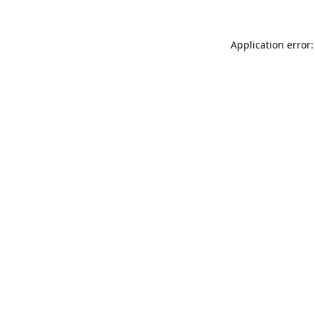
Application error: