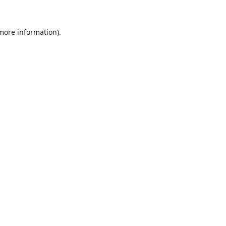
 more information).