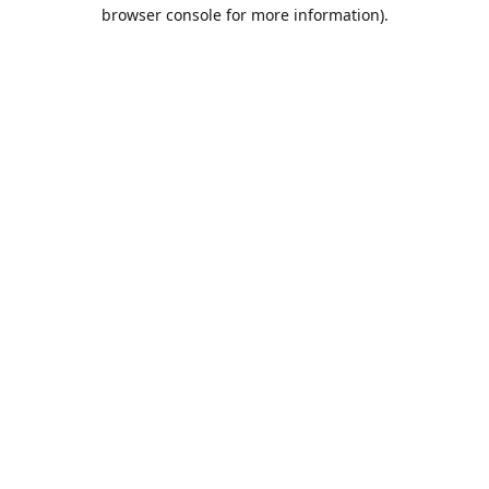
browser console for more information).