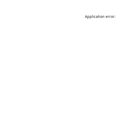
Application error: