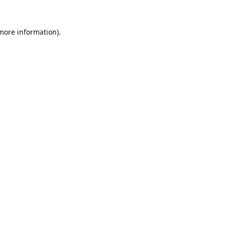
 more information).