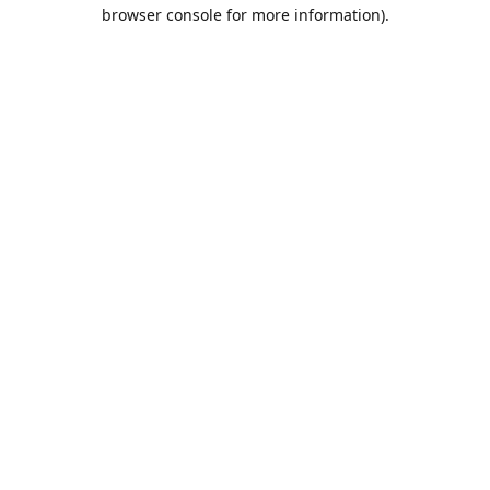
browser console for more information).