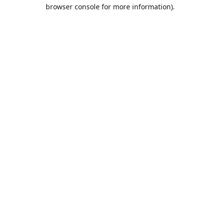
browser console for more information).