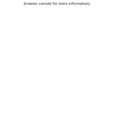
browser console for more information).