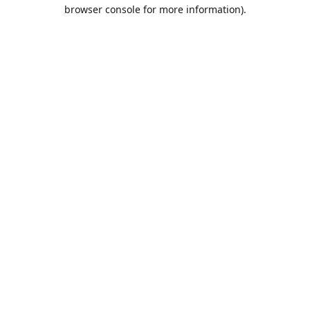
browser console for more information).