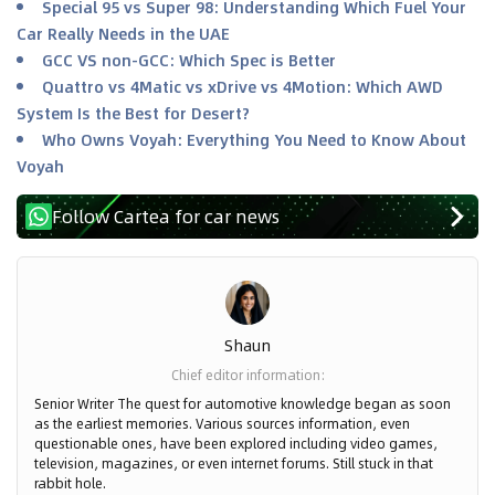
Special 95 vs Super 98: Understanding Which Fuel Your
Car Really Needs in the UAE
GCC VS non-GCC: Which Spec is Better
Quattro vs 4Matic vs xDrive vs 4Motion: Which AWD
System Is the Best for Desert?
Who Owns Voyah: Everything You Need to Know About
Voyah
Follow Cartea for car news
Shaun
Chief editor information
:
Senior Writer The quest for automotive knowledge began as soon
as the earliest memories. Various sources information, even
questionable ones, have been explored including video games,
television, magazines, or even internet forums. Still stuck in that
rabbit hole.