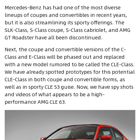
Mercedes-Benz has had one of the most diverse
lineups of coupes and convertibles in recent years,
but it is also streamlining its sporty offerings. The
SLK-Class, S-Class coupe, S-Class cabriolet, and AMG
GT Roadster have all been discontinued.
Next, the coupe and convertible versions of the C-
Class and E-Class will be phased out and replaced
with a new model rumored to be called the CLE-Class.
We have already spotted prototypes for this potential
CLE-Class in both coupe and convertible forms, as
well as in sporty CLE 53 guise. Now, we have spy shots
and videos of what appears to be a high-
performance AMG CLE 63.