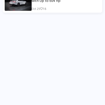
with Up to 604 hp
Oct 25
18