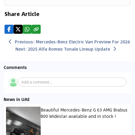
Share Article
Previous
:
Mercedes-Benz Electric Van Preview For 2026
Next
:
2025 Alfa Romeo Tonale Lineup Update
Comments
Add a comment...
News in UAE
Beautiful Mercedes-Benz G 63 AMG Brabus
800 Widestar available and in stock !