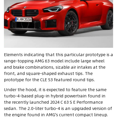
Elements indicating that this particular prototype is a
range-topping AMG 63 model include large wheel
and brake combinations, sizable air intakes at the
front, and square-shaped exhaust tips. The
prototype for the CLE 53 featured round tips.
Under the hood, it is expected to feature the same
turbo-4-based plug-in hybrid powertrain found in
the recently launched 2024 C 63 S E Performance
sedan. The 2.0-liter turbo-4 is an upgraded version of
the engine found in AMG's current compact lineup.