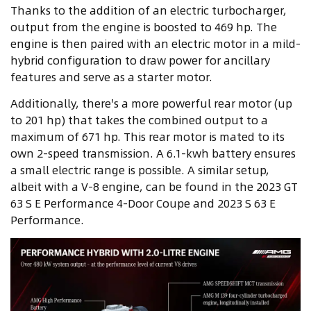
Thanks to the addition of an electric turbocharger,
output from the engine is boosted to 469 hp. The
engine is then paired with an electric motor in a mild-
hybrid configuration to draw power for ancillary
features and serve as a starter motor.
Additionally, there's a more powerful rear motor (up
to 201 hp) that takes the combined output to a
maximum of 671 hp. This rear motor is mated to its
own 2-speed transmission. A 6.1-kwh battery ensures
a small electric range is possible. A similar setup,
albeit with a V-8 engine, can be found in the 2023 GT
63 S E Performance 4-Door Coupe and 2023 S 63 E
Performance.