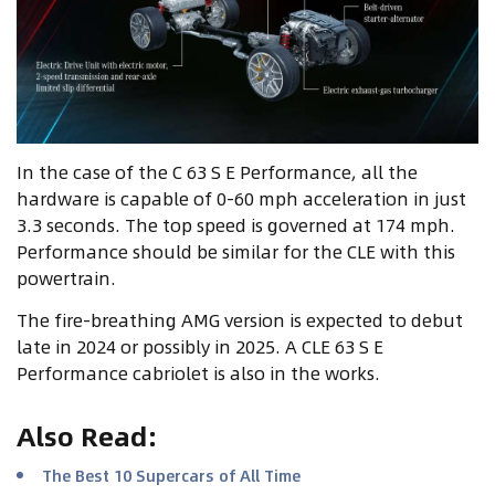
In the case of the C 63 S E Performance, all the
hardware is capable of 0-60 mph acceleration in just
3.3 seconds. The top speed is governed at 174 mph.
Performance should be similar for the CLE with this
powertrain.
The fire-breathing AMG version is expected to debut
late in 2024 or possibly in 2025. A CLE 63 S E
Performance cabriolet is also in the works.
Also Read
:
The Best 10 Supercars of All Time