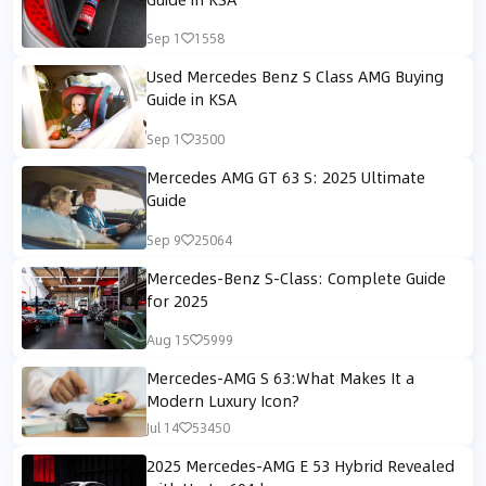
Sep 1
1558
Used Mercedes Benz S Class AMG Buying
Guide in KSA
Sep 1
3500
Mercedes AMG GT 63 S: 2025 Ultimate
Guide
Sep 9
25064
Mercedes-Benz S-Class: Complete Guide
for 2025
Aug 15
5999
Mercedes-AMG S 63:What Makes It a
Modern Luxury Icon?
Jul 14
53450
2025 Mercedes-AMG E 53 Hybrid Revealed