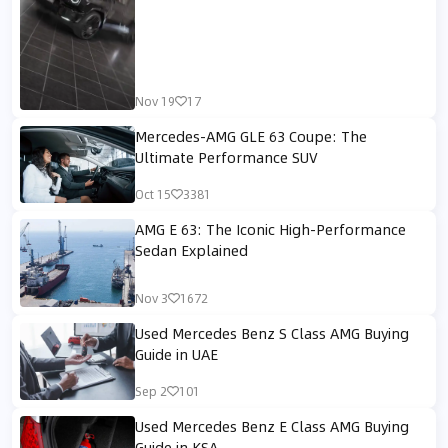
Nov 19
17
Mercedes-AMG GLE 63 Coupe: The
Ultimate Performance SUV
Oct 15
3381
AMG E 63: The Iconic High-Performance
Sedan Explained
Nov 3
1672
Used Mercedes Benz S Class AMG Buying
Guide in UAE
Sep 2
101
Used Mercedes Benz E Class AMG Buying
Guide in KSA