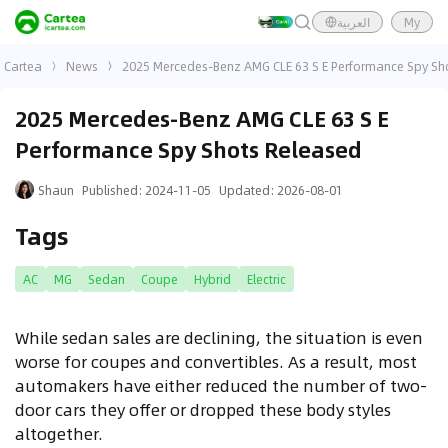
العربية
My
Cartea
News
2025 Mercedes-Benz AMG CLE 63 S E Performance Spy Sh
2025 Mercedes-Benz AMG CLE 63 S E
Performance Spy Shots Released
Shaun
Published
:
2024-11-05
Updated
:
2026-08-01
Tags
AC
MG
Sedan
Coupe
Hybrid
Electric
While sedan sales are declining, the situation is even
worse for coupes and convertibles. As a result, most
automakers have either reduced the number of two-
door cars they offer or dropped these body styles
altogether.