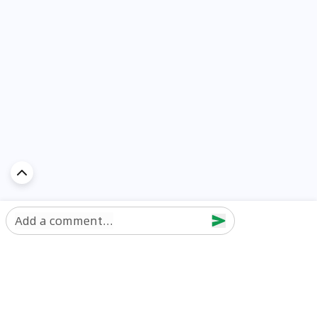
Add a comment...
Discover Car in
UAE
Popular Car Reviews By Make
Popular Car Reviews By
Toyota
Models