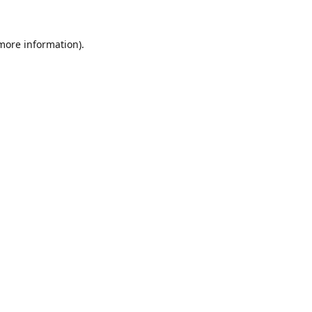
 more information).