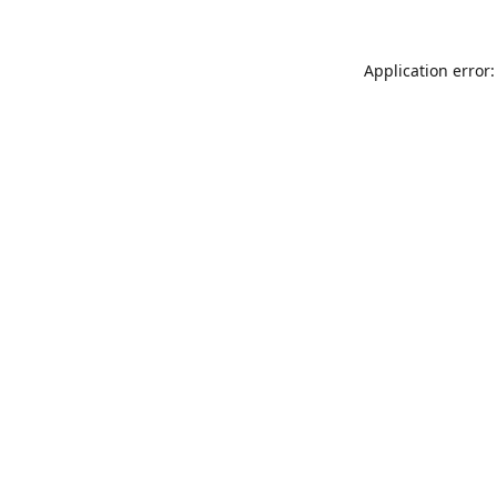
Application error: