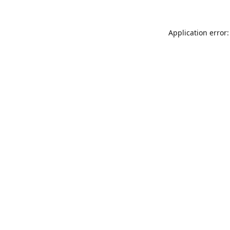
Application error: