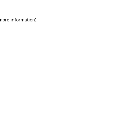
 more information).