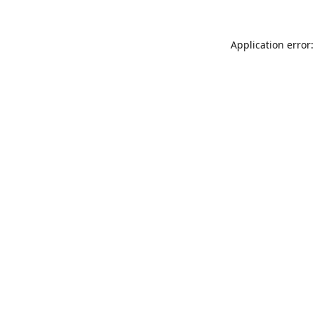
Application error: