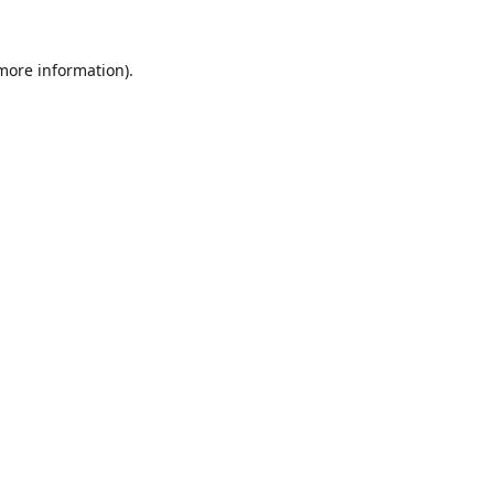
 more information).