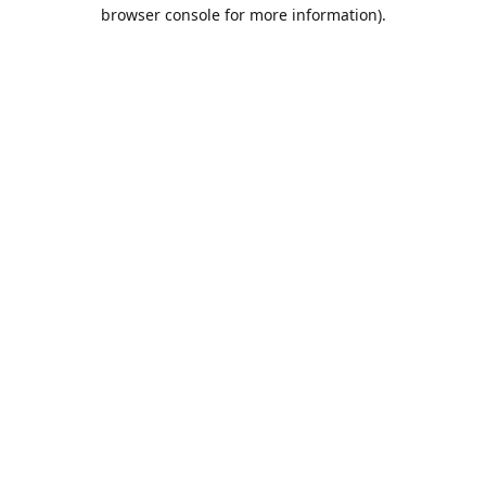
browser console for more information).