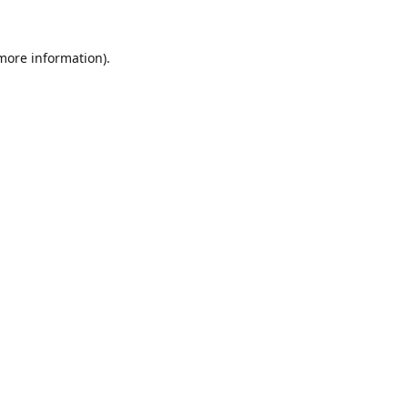
 more information).