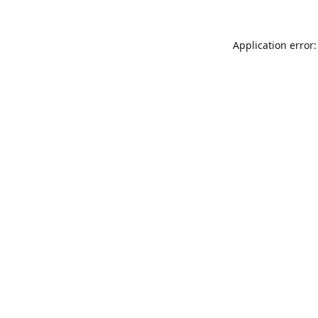
Application error: