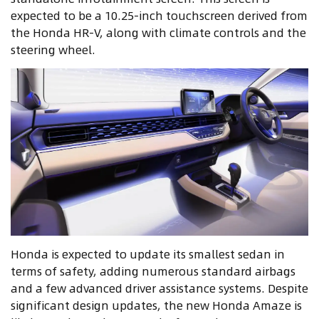
expected to be a 10.25-inch touchscreen derived from
the Honda HR-V, along with climate controls and the
steering wheel.
Honda is expected to update its smallest sedan in
terms of safety, adding numerous standard airbags
and a few advanced driver assistance systems. Despite
significant design updates, the new Honda Amaze is