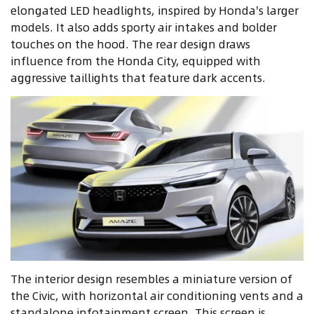
elongated LED headlights, inspired by Honda's larger
models. It also adds sporty air intakes and bolder
touches on the hood. The rear design draws
influence from the Honda City, equipped with
aggressive taillights that feature dark accents.
The interior design resembles a miniature version of
the Civic, with horizontal air conditioning vents and a
standalone infotainment screen. This screen is