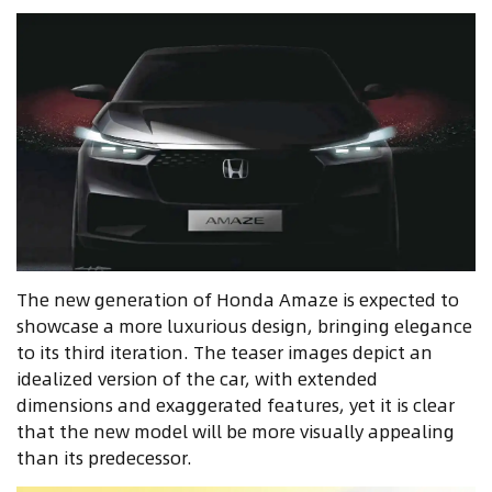
The new generation of Honda Amaze is expected to
showcase a more luxurious design, bringing elegance
to its third iteration. The teaser images depict an
idealized version of the car, with extended
dimensions and exaggerated features, yet it is clear
that the new model will be more visually appealing
than its predecessor.