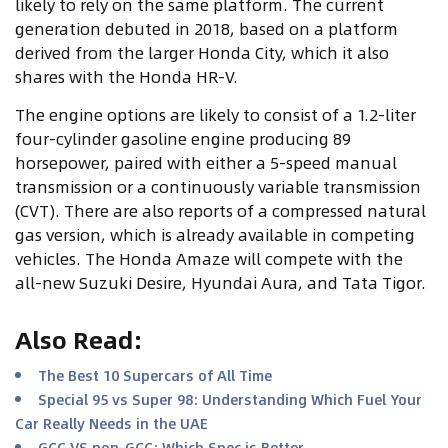
likely to rely on the same platform. The current
generation debuted in 2018, based on a platform
derived from the larger Honda City, which it also
shares with the Honda HR-V.
The engine options are likely to consist of a 1.2-liter
four-cylinder gasoline engine producing 89
horsepower, paired with either a 5-speed manual
transmission or a continuously variable transmission
(CVT). There are also reports of a compressed natural
gas version, which is already available in competing
vehicles. The Honda Amaze will compete with the
all-new Suzuki Desire, Hyundai Aura, and Tata Tigor.
Also Read
:
The Best 10 Supercars of All Time
Special 95 vs Super 98: Understanding Which Fuel Your
Car Really Needs in the UAE
GCC VS non-GCC: Which Spec is Better