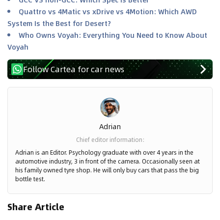
Quattro vs 4Matic vs xDrive vs 4Motion: Which AWD
System Is the Best for Desert?
Who Owns Voyah: Everything You Need to Know About
Voyah
Follow Cartea for car news
Adrian
Chief editor information
:
Adrian is an Editor. Psychology graduate with over 4 years in the
automotive industry, 3 in front of the camera. Occasionally seen at
his family owned tyre shop. He will only buy cars that pass the big
bottle test.
Share Article