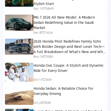
Stylish Start
Dec 15
38691
MG 7 2026 All New Model: A Modern
Sedan Redefining Value in the Saudi
Market
Dec 8
15626
2026 Honda Pilot Redefines Family SUVs
with Bolder Design and Next-Level Tech—
A Full Breakdown of What’s New and Why
It Matters
Nov 18
3083
Honda Civic Coupe: A Stylish and Dynamic
Ride for Every Driver
Oct 15
2681
Honda Sedan: A Reliable Choice for
Everyday Driving
Oct 20
838