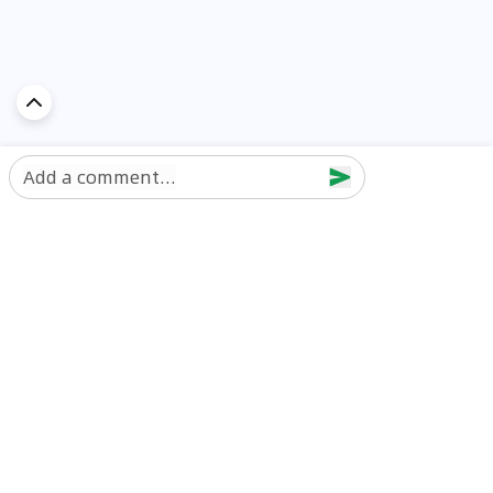
Add a comment...
Discover Car in
UAE
Popular Car Reviews By Make
Popular Car Reviews By
Toyota
Models
Jetour
Jetour T2 review
Nissan
Jetour Dashing review
Kia
Nissan Patrol review
Ford
Ford Territory review
BMW
Jetour T1 review
Hyundai
Porsche 911 review
MG
Kia Seltos review
Suzuki
Nissan Kicks review