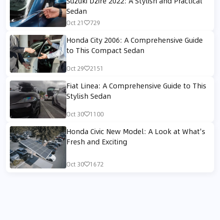
Suzuki Dzire 2022: A Stylish and Practical
Sedan
Oct 21
729
Honda City 2006: A Comprehensive Guide
to This Compact Sedan
Oct 29
2151
Fiat Linea: A Comprehensive Guide to This
Stylish Sedan
Oct 30
1100
Honda Civic New Model: A Look at What's
Fresh and Exciting
Oct 30
1672