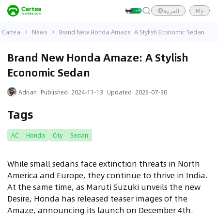
العربية
My
Cartea
News
Brand New Honda Amaze: A Stylish Economic Sedan
Brand New Honda Amaze: A Stylish
Economic Sedan
Adrian
Published
:
2024-11-13
Updated
:
2026-07-30
Tags
AC
Honda
City
Sedan
While small sedans face extinction threats in North
America and Europe, they continue to thrive in India.
At the same time, as Maruti Suzuki unveils the new
Desire, Honda has released teaser images of the
Amaze, announcing its launch on December 4th.