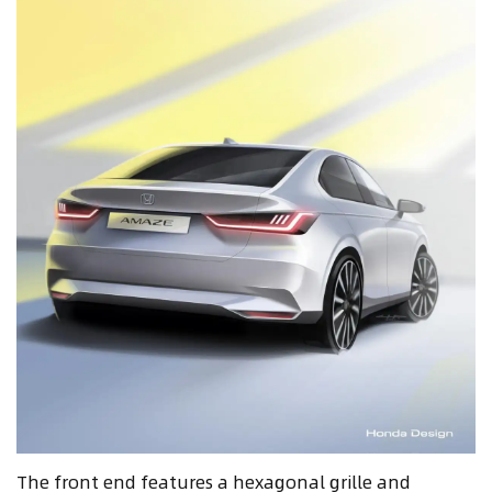
The front end features a hexagonal grille and