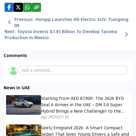
Previous
:
Hongqi Launches All-Electric SUV: Tiangong
08
Next
:
Toyota Invests $1.45 Billion To Develop Tacoma
Production In Mexico
Comments
Add a comment...
News in UAE
Starting from AED 87,900: The 2026 BYD
Seal 6 Arrives in the UAE – DM 5.0 Super
Hybrid Brings a New Challenger to the
Midsize Sedan Segment
Apr 29
331139
Geely Emgrand 2026: A Smart Compact
Sedan That Gives Young Drivers a Safe and