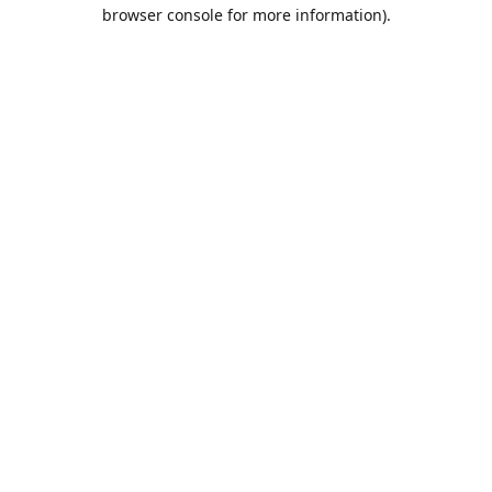
browser console for more information).