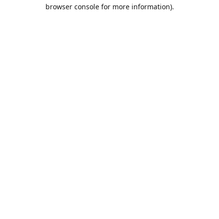
browser console for more information).