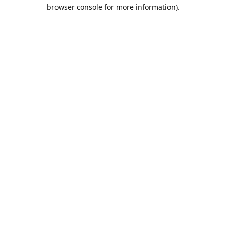
browser console for more information).