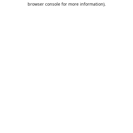
browser console for more information).