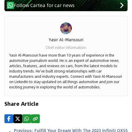
Follow Cartea for car news
Yasir Al-Mansouri
Chief editor information
:
Yasir Al-Mansouri have more than 10 years of experience in the
automotive journalism world. He is an expert of automotive news
articles, features, and reviews on cars, from the latest models to
industry trends. He've built strong relationships with car
manufacturers and industry experts. Connect with Yasir Al-Mansouri
on LinkedIn to stay updated on all things automotive and join our
exciting journey in exploring the world of automobiles.
Share Article
Previous
:
Fulfill Your Dream With The 2023 Infiniti QX55