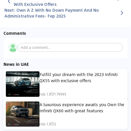
With Exclusive Offers
Next
:
Own A Z With No Down Payment And No
Administrative Fees- Fep 2025
Comments
Add a comment...
News in UAE
Fulfill your dream with the 2023 Infiniti
QX55 with exclusive offers
Feb 13
179995
A luxurious experience awaits you Own the
Infiniti QX60 with great features
Feb 13
2