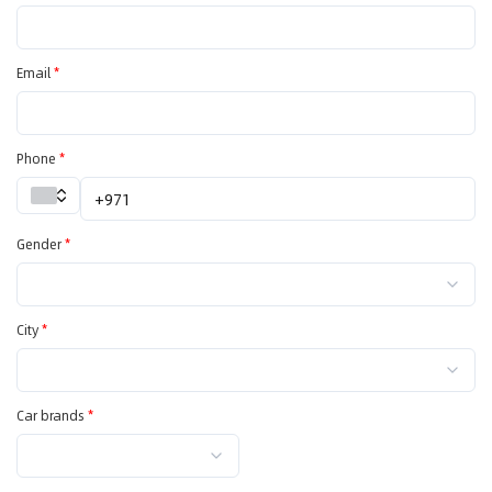
Email
*
Phone
*
Gender
*
City
*
Car brands
*