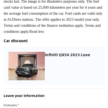
stocks last. The image is for illustrative purposes only. The fuel
card value is based on 25,000 kilometers per year for 4 years and
the average fuel consumption of the car. Fuel cards are valid only
at Al-Drees stations. The offer applies to 2023 model year only.
Terms and conditions of the finance institution apply. Terms and
conditions apply.Read less
Car discount
Infiniti QX50 2023 Luxe
Leave your information
Firstname
*