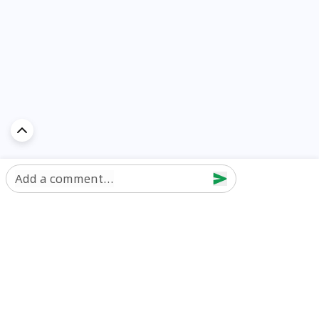
Add a comment...
Discover Car in
UAE
Popular Car Reviews By Make
Popular Car Reviews By
Toyota
Models
Jetour
Jetour T2 review
Nissan
Jetour Dashing review
Kia
Nissan Patrol review