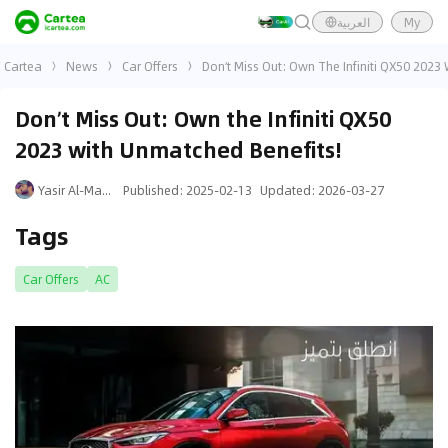
العربية
My
Cartea
News
Car Offers
Don’t Miss Out: Own The Infiniti QX50 2023
Don’t Miss Out: Own the Infiniti QX50
2023 with Unmatched Benefits!
Yasir Al-Mansouri
Published
:
2025-02-13
Updated
:
2026-03-27
Tags
Car Offers
AC