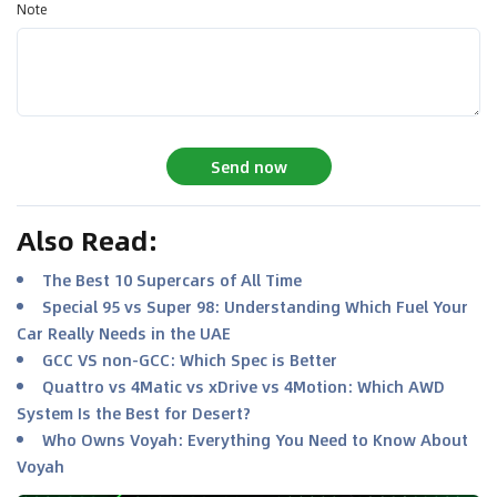
Note
Send now
Also Read
:
The Best 10 Supercars of All Time
Special 95 vs Super 98: Understanding Which Fuel Your
Car Really Needs in the UAE
GCC VS non-GCC: Which Spec is Better
Quattro vs 4Matic vs xDrive vs 4Motion: Which AWD
System Is the Best for Desert?
Who Owns Voyah: Everything You Need to Know About
Voyah