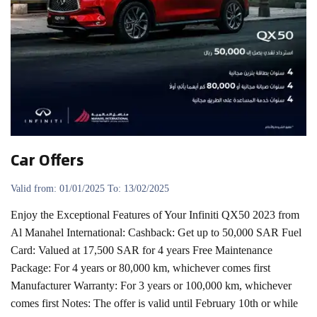
Car Offers
Valid from: 01/01/2025 To: 13/02/2025
Enjoy the Exceptional Features of Your Infiniti QX50 2023 from
Al Manahel International: Cashback: Get up to 50,000 SAR Fuel
Card: Valued at 17,500 SAR for 4 years Free Maintenance
Package: For 4 years or 80,000 km, whichever comes first
Manufacturer Warranty: For 3 years or 100,000 km, whichever
comes first Notes: The offer is valid until February 10th or while