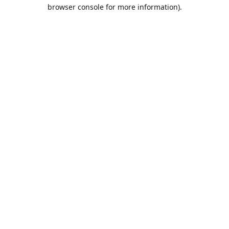
browser console for more information).