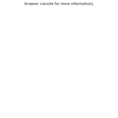
browser console for more information).