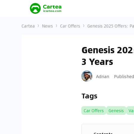
Cartea
News
Car Offers
Genesis 2025 Offers: P
Genesis 202
3 Years
Adrian
Publishe
Tags
Car Offers
Genesis
Va