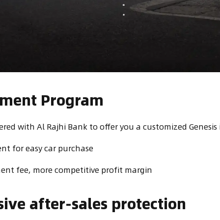
alment Program
red with Al Rajhi Bank to offer you a customized Genesis 
t for easy car purchase
nt fee, more competitive profit margin
ve after-sales protection