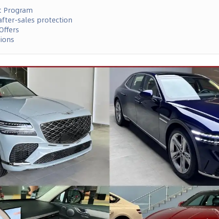
t Program
fter-sales protection
Offers
tions