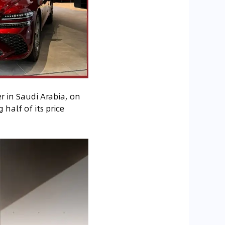
r in Saudi Arabia, on
 half of its price