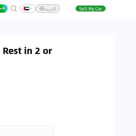
العربية
Sell My Car
Rest in 2 or