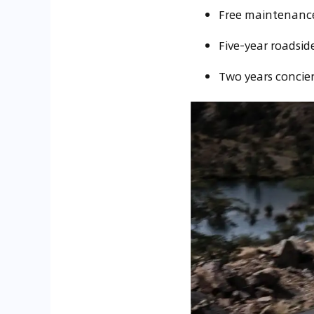
Free maintenance 
Five-year roadside
Two years concier