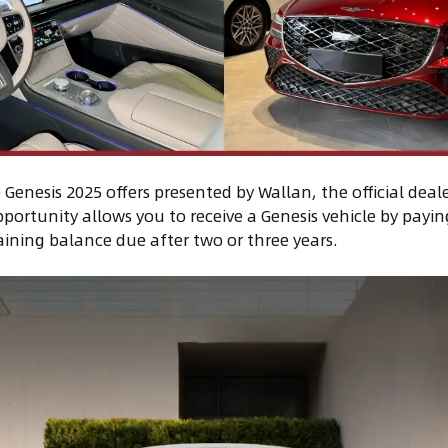
Genesis 2025 offers presented by Wallan, the official deale
portunity allows you to receive a Genesis vehicle by paying
ining balance due after two or three years.