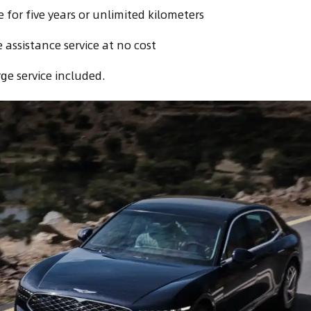
for five years or unlimited kilometers
 assistance service at no cost
ge service included.