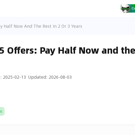
ay Half Now And The Rest In 2 Or 3 Years
5 Offers: Pay Half Now and the 
d
:
2025-02-13
Updated
:
2026-08-03
n