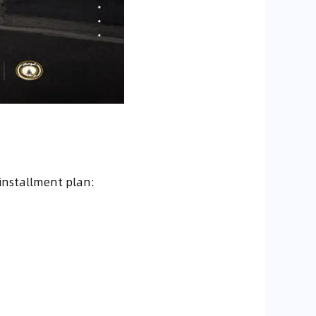
installment plan: