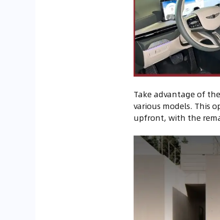
Take advantage of the 
various models. This op
upfront, with the rema