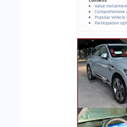
Contents
Value Instalmen
Comprehensive a
Popular Vehicle 
Participation op