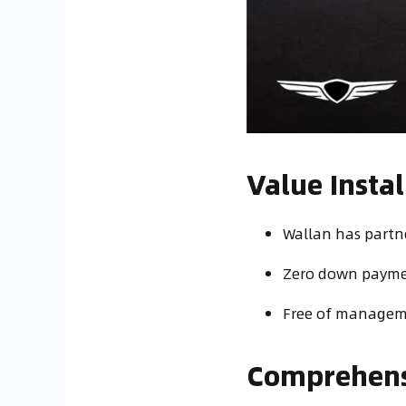
Value Inst
Wallan has partne
Zero down paymen
Free of manageme
Comprehensi