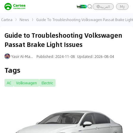
العربية
My
Cartea
News
Guide To Troubleshooting Volkswagen Passat Brake Light
Guide to Troubleshooting Volkswagen
Passat Brake Light Issues
Yasir Al-Mansouri
Published
:
2024-11-08
Updated
:
2026-08-04
Tags
AC
Volkswagen
Electric