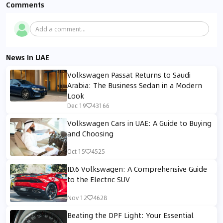
Comments
Add a comment...
News in UAE
Volkswagen Passat Returns to Saudi
Arabia: The Business Sedan in a Modern
Look
Dec 19
43166
Volkswagen Cars in UAE: A Guide to Buying
and Choosing
Oct 15
4525
ID.6 Volkswagen: A Comprehensive Guide
to the Electric SUV
Nov 12
4628
Beating the DPF Light: Your Essential