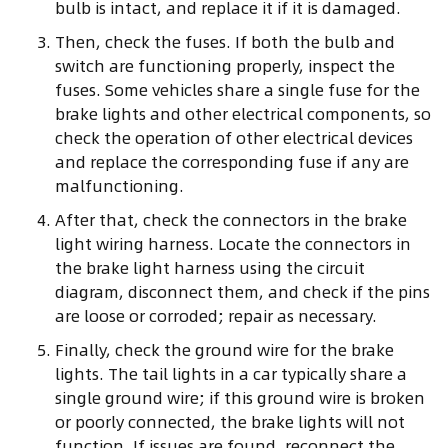
bulb is intact, and replace it if it is damaged.
Then, check the fuses. If both the bulb and
switch are functioning properly, inspect the
fuses. Some vehicles share a single fuse for the
brake lights and other electrical components, so
check the operation of other electrical devices
and replace the corresponding fuse if any are
malfunctioning.
After that, check the connectors in the brake
light wiring harness. Locate the connectors in
the brake light harness using the circuit
diagram, disconnect them, and check if the pins
are loose or corroded; repair as necessary.
Finally, check the ground wire for the brake
lights. The tail lights in a car typically share a
single ground wire; if this ground wire is broken
or poorly connected, the brake lights will not
function. If issues are found, reconnect the