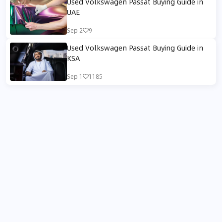
Used Volkswagen Passat Buying Guide in
UAE
Sep 2
9
Used Volkswagen Passat Buying Guide in
KSA
Sep 1
1185