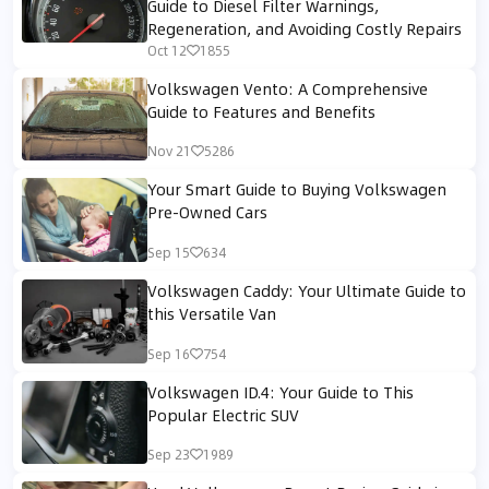
Guide to Diesel Filter Warnings,
Regeneration, and Avoiding Costly Repairs
Oct 12
1855
Volkswagen Vento: A Comprehensive
Guide to Features and Benefits
Nov 21
5286
Your Smart Guide to Buying Volkswagen
Pre-Owned Cars
Sep 15
634
Volkswagen Caddy: Your Ultimate Guide to
this Versatile Van
Sep 16
754
Volkswagen ID.4: Your Guide to This
Popular Electric SUV
Sep 23
1989