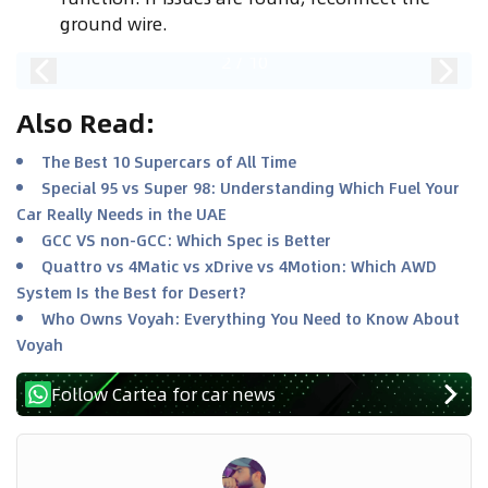
ground wire.
2
/
10
Also Read
:
The Best 10 Supercars of All Time
Special 95 vs Super 98: Understanding Which Fuel Your
Car Really Needs in the UAE
GCC VS non-GCC: Which Spec is Better
Quattro vs 4Matic vs xDrive vs 4Motion: Which AWD
System Is the Best for Desert?
Who Owns Voyah: Everything You Need to Know About
Voyah
Follow Cartea for car news