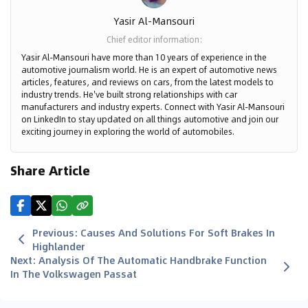
Yasir Al-Mansouri
Chief editor information
:
Yasir Al-Mansouri have more than 10 years of experience in the
automotive journalism world. He is an expert of automotive news
articles, features, and reviews on cars, from the latest models to
industry trends. He've built strong relationships with car
manufacturers and industry experts. Connect with Yasir Al-Mansouri
on LinkedIn to stay updated on all things automotive and join our
exciting journey in exploring the world of automobiles.
Share Article
Previous
:
Causes And Solutions For Soft Brakes In
Highlander
Next
:
Analysis Of The Automatic Handbrake Function
In The Volkswagen Passat