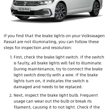
If you find that the brake lights on your Volkswagen
Passat are not illuminating, you can follow these
steps for inspection and resolution:
First, check the brake light switch. If the switch
is faulty, all brake lights will fail to illuminate.
During maintenance, try to connect the brake
light switch directly with a wire. If the brake
lights turn on, it indicates the switch is
damaged and needs to be replaced.
Next, inspect the brake light bulb. Frequent
usage can wear out the bulb or break its
filament, causing it to not light. Check if the