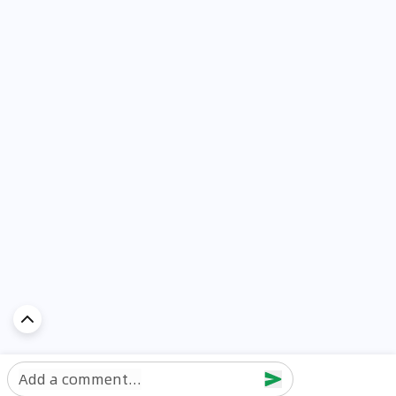
Add a comment...