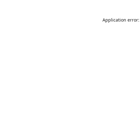
Application error: