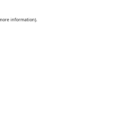
 more information).