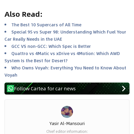
Also Read
:
The Best 10 Supercars of All Time
Special 95 vs Super 98: Understanding Which Fuel Your
Car Really Needs in the UAE
GCC VS non-GCC: Which Spec is Better
Quattro vs 4Matic vs xDrive vs 4Motion: Which AWD
System Is the Best for Desert?
Who Owns Voyah: Everything You Need to Know About
Voyah
Follow Cartea for car news
Yasir Al-Mansouri
Chief editor information
: