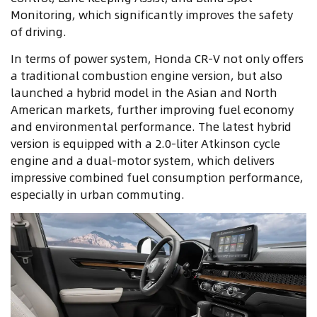
Monitoring, which significantly improves the safety
of driving.
In terms of power system, Honda CR-V not only offers
a traditional combustion engine version, but also
launched a hybrid model in the Asian and North
American markets, further improving fuel economy
and environmental performance. The latest hybrid
version is equipped with a 2.0-liter Atkinson cycle
engine and a dual-motor system, which delivers
impressive combined fuel consumption performance,
especially in urban commuting.