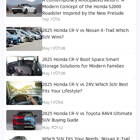
Modern Concept of the Honda S2000
Roadster Inspired by the New Prelude
Sep 1
56
2025 Honda CR-V vs Nissan X-Trail:Which
SUV Wins?
May 13
108
2025 Honda CR-V Boot Space:Smart
Storage Solutions for Modern Families
May 15
108
2025 Honda CR-V vs ZRV:Which SUV Best
Fits Your Lifestyle?
May 15
68
2025 Honda CR-V vs Toyota RAV4:Ultimate
SUV Buying Guide
May 7
152
Which SUV Fits Your Needs: Nissan X-Trail