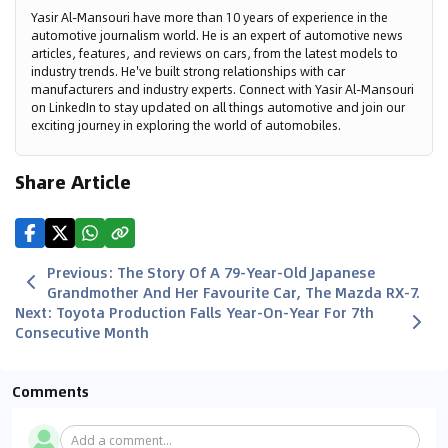
Yasir Al-Mansouri have more than 10 years of experience in the
automotive journalism world. He is an expert of automotive news
articles, features, and reviews on cars, from the latest models to
industry trends. He've built strong relationships with car
manufacturers and industry experts. Connect with Yasir Al-Mansouri
on LinkedIn to stay updated on all things automotive and join our
exciting journey in exploring the world of automobiles.
Share Article
Previous
:
The Story Of A 79-Year-Old Japanese
Grandmother And Her Favourite Car, The Mazda RX-7.
Next
:
Toyota Production Falls Year-On-Year For 7th
Consecutive Month
Comments
Add a comment...