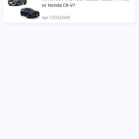
or Honda CR-V?
Apr 12
223689