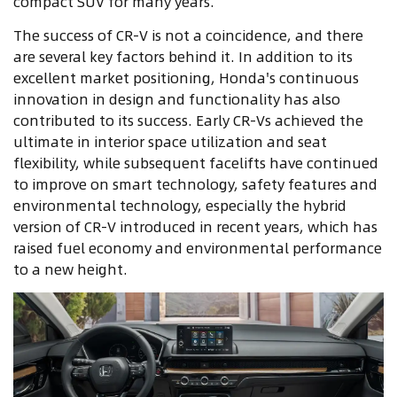
compact SUV for many years.
The success of CR-V is not a coincidence, and there
are several key factors behind it. In addition to its
excellent market positioning, Honda's continuous
innovation in design and functionality has also
contributed to its success. Early CR-Vs achieved the
ultimate in interior space utilization and seat
flexibility, while subsequent facelifts have continued
to improve on smart technology, safety features and
environmental technology, especially the hybrid
version of CR-V introduced in recent years, which has
raised fuel economy and environmental performance
to a new height.