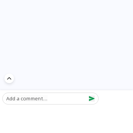
Add a comment...
Discover Car in
UAE
Popular Car Reviews By Make
Popular Car Reviews By