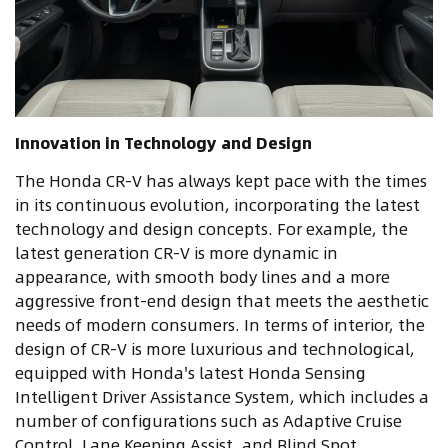
Innovation in Technology and Design
The Honda CR-V has always kept pace with the times
in its continuous evolution, incorporating the latest
technology and design concepts. For example, the
latest generation CR-V is more dynamic in
appearance, with smooth body lines and a more
aggressive front-end design that meets the aesthetic
needs of modern consumers. In terms of interior, the
design of CR-V is more luxurious and technological,
equipped with Honda's latest Honda Sensing
Intelligent Driver Assistance System, which includes a
number of configurations such as Adaptive Cruise
Control, Lane Keeping Assist, and Blind Spot