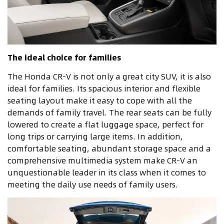
The ideal choice for families
The Honda CR-V is not only a great city SUV, it is also
ideal for families. Its spacious interior and flexible
seating layout make it easy to cope with all the
demands of family travel. The rear seats can be fully
lowered to create a flat luggage space, perfect for
long trips or carrying large items. In addition,
comfortable seating, abundant storage space and a
comprehensive multimedia system make CR-V an
unquestionable leader in its class when it comes to
meeting the daily use needs of family users.