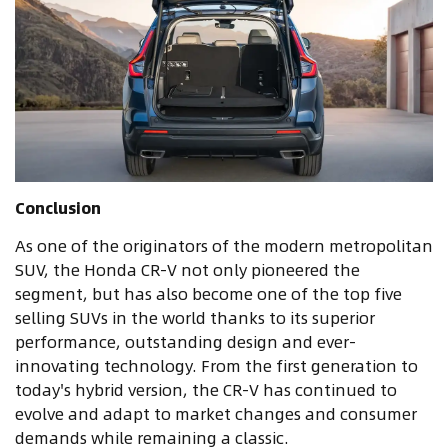
Conclusion
As one of the originators of the modern metropolitan
SUV, the Honda CR-V not only pioneered the
segment, but has also become one of the top five
selling SUVs in the world thanks to its superior
performance, outstanding design and ever-
innovating technology. From the first generation to
today's hybrid version, the CR-V has continued to
evolve and adapt to market changes and consumer
demands while remaining a classic.