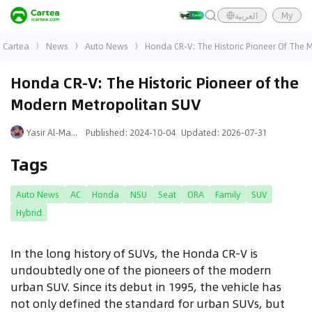
العربية
My
Cartea
News
Auto News
Honda CR-V: The Historic Pioneer Of The 
Honda CR-V: The Historic Pioneer of the
Modern Metropolitan SUV
Yasir Al-Mansouri
Published
:
2024-10-04
Updated
:
2026-07-31
Tags
Auto News
AC
Honda
NSU
Seat
ORA
Family
SUV
Hybrid
In the long history of SUVs, the Honda CR-V is
undoubtedly one of the pioneers of the modern
urban SUV. Since its debut in 1995, the vehicle has
not only defined the standard for urban SUVs, but