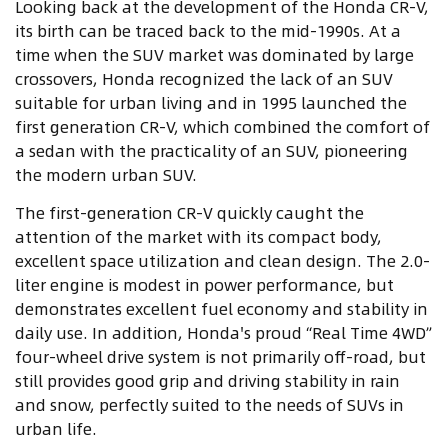
Looking back at the development of the Honda CR-V,
its birth can be traced back to the mid-1990s. At a
time when the SUV market was dominated by large
crossovers, Honda recognized the lack of an SUV
suitable for urban living and in 1995 launched the
first generation CR-V, which combined the comfort of
a sedan with the practicality of an SUV, pioneering
the modern urban SUV.
The first-generation CR-V quickly caught the
attention of the market with its compact body,
excellent space utilization and clean design. The 2.0-
liter engine is modest in power performance, but
demonstrates excellent fuel economy and stability in
daily use. In addition, Honda's proud “Real Time 4WD”
four-wheel drive system is not primarily off-road, but
still provides good grip and driving stability in rain
and snow, perfectly suited to the needs of SUVs in
urban life.