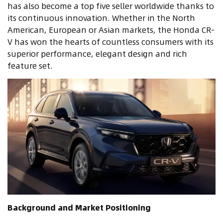
has also become a top five seller worldwide thanks to
its continuous innovation. Whether in the North
American, European or Asian markets, the Honda CR-
V has won the hearts of countless consumers with its
superior performance, elegant design and rich
feature set.
Background and Market Positioning