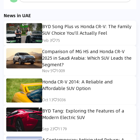
News in UAE
BYD Song Plus vs Honda CR-V: The Family
SUV Choice You’ll Actually Feel
Feb 3
75
Comparison of MG HS and Honda CR-V
2025 in Saudi Arabia: Which SUV Leads the
Segment?
Nov 5
1009
Honda CR-V 2014: A Reliable and
Affordable SUV Option
Oct 13
3036
BYD Tang: Exploring the Features of a
Modern Electric SUV
Sep 23
1179
A Contemporary Anticipated Return: A