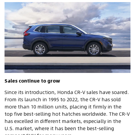
Sales continue to grow
Since its introduction, Honda CR-V sales have soared.
From its launch in 1995 to 2022, the CR-V has sold
more than 10 million units, placing it firmly in the
top five best-selling hot hatches worldwide. The CR-V
has excelled in different markets, especially in the
U.S. market, where it has been the best-selling