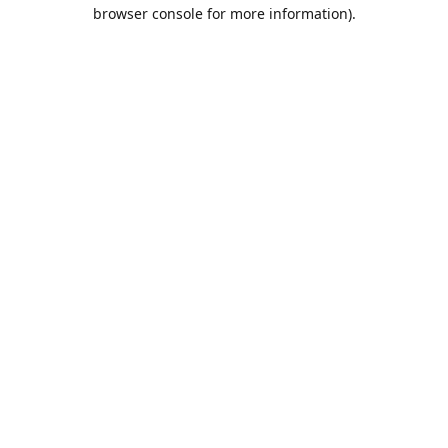
browser console for more information).