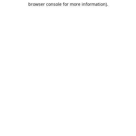
browser console for more information).