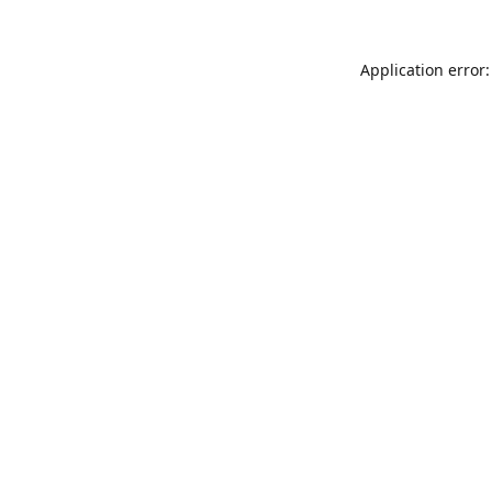
Application error: