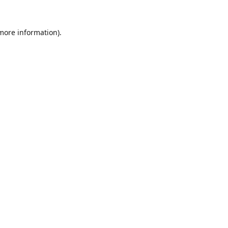
 more information).