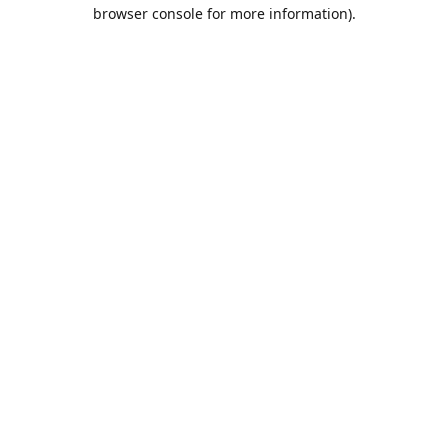
browser console for more information).