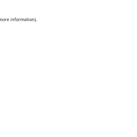
 more information).