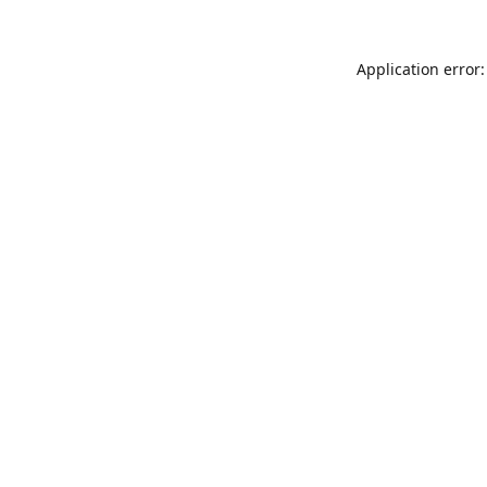
Application error: