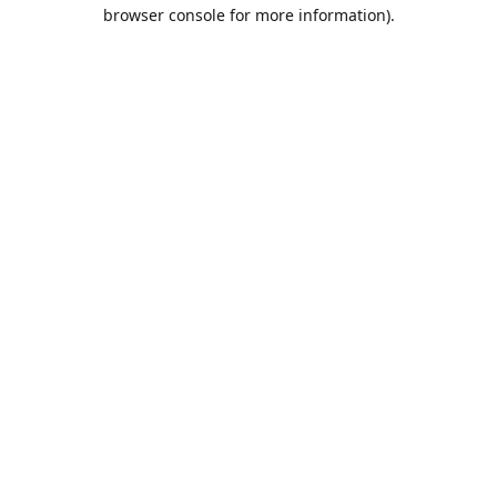
browser console for more information).