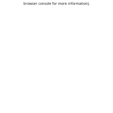
browser console for more information).