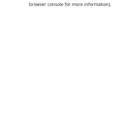
browser console for more information).