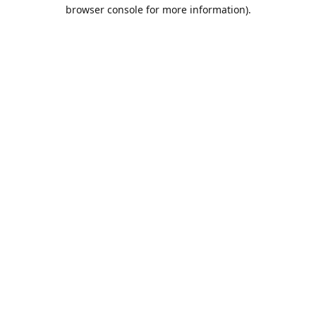
browser console for more information).