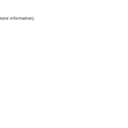
 more information).