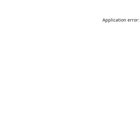
Application error: