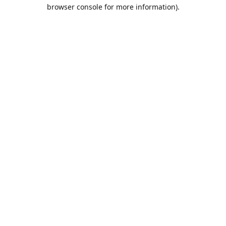
browser console for more information).