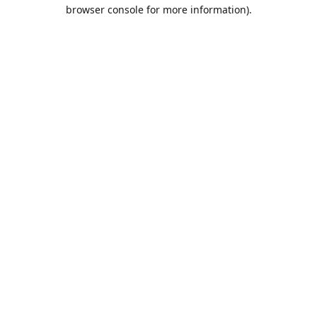
browser console for more information).