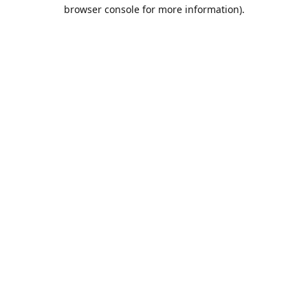
browser console for more information).