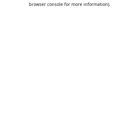
browser console for more information).