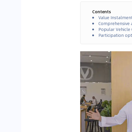
Contents
Value Instalmen
Comprehensive a
Popular Vehicle 
Participation op