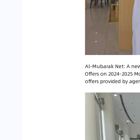
Al-Mubarak Net: A new 
Offers on 2024-2025 Mo
offers provided by age