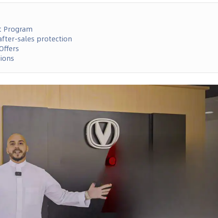
t Program
fter-sales protection
Offers
tions