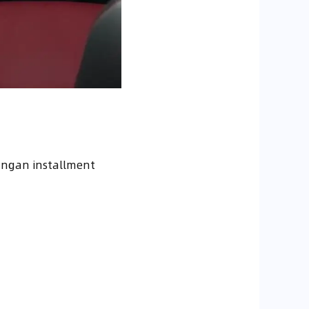
angan installment