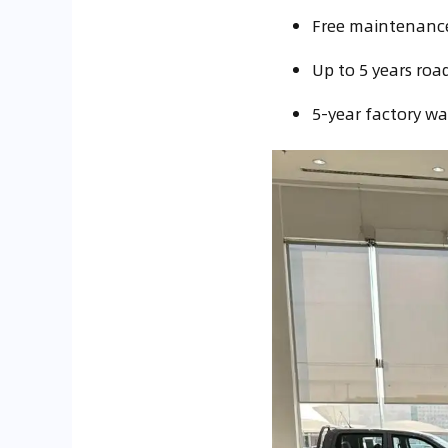
Free maintenance 
Up to 5 years road
5-year factory wa