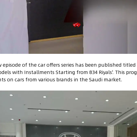
episode of the car offers series has been published titl
dels with Installments Starting from 834 Riyals'. This pro
nts on cars from various brands in the Saudi market.