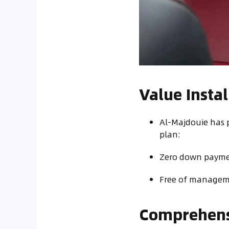
Value Inst
Al-Majdouie has 
plan:
Zero down paymen
Free of manageme
Comprehensi