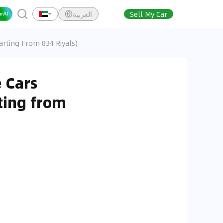
العربية
Sell My Car
arting From 834 Riyals)
 Cars
ting from