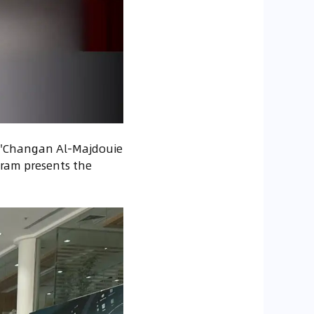
ed 'Changan Al-Majdouie
gram presents the