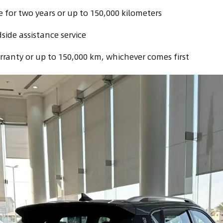
for two years or up to 150,000 kilometers
side assistance service
rranty or up to 150,000 km, whichever comes first