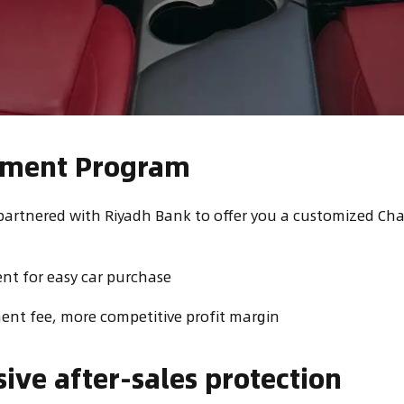
alment Program
partnered with Riyadh Bank to offer you a customized Ch
t for easy car purchase
nt fee, more competitive profit margin
ve after-sales protection