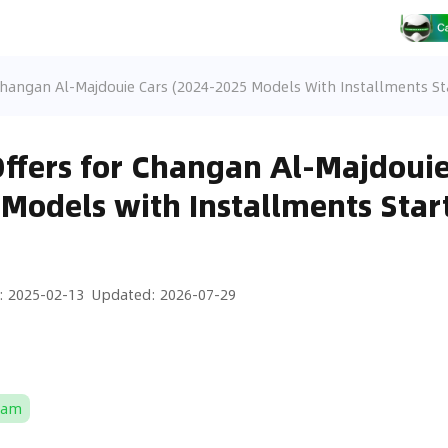
Changan Al-Majdouie Cars (2024-2025 Models With Installments St
Offers for Changan Al-Majdouie
Models with Installments Star
:
2025-02-13
Updated
:
2026-07-29
Ram