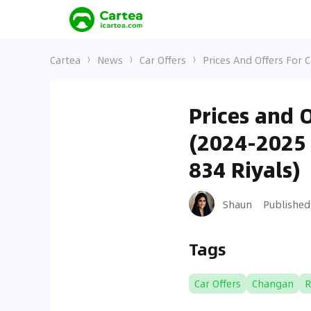
Cartea
News
Car Offers
Prices And Offers For 
Prices and 
(2024-2025 
834 Riyals)
Shaun
Published
Tags
Car Offers
Changan