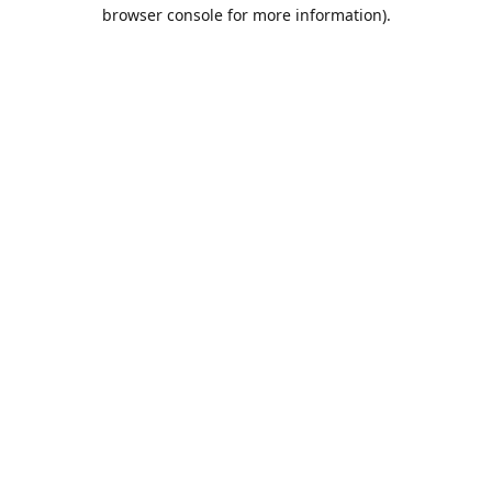
browser console for more information).