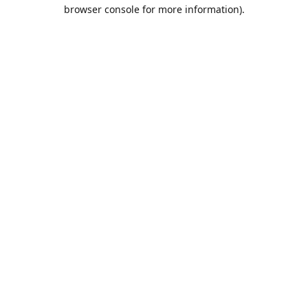
browser console for more information).