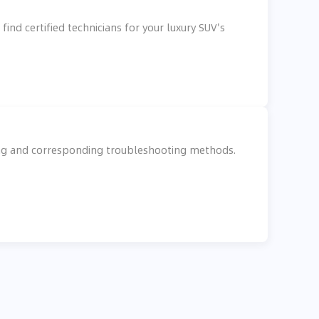
ind certified technicians for your luxury SUV's
king and corresponding troubleshooting methods.