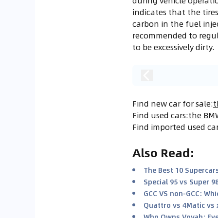
during vehicle operati
indicates that the tire
carbon in the fuel inje
recommended to regular
to be excessively dirty.
Find new car for sale
:
t
Find used cars
:
the BMW
Find imported used ca
Also Read
:
The Best 10 Supercars
Special 95 vs Super 9
GCC VS non-GCC: Whic
Quattro vs 4Matic vs 
Who Owns Voyah: Eve