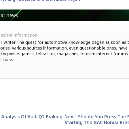
car news
 editor information
:
or Writer The quest for automotive knowledge began as soon as t
ries. Various sources information, even questionable ones, have
ding video games, television, magazines, or even internet forums. S
t hole.
 Analysis Of Audi Q7 Braking
Next
:
Should You Press The
Starting The GAC Honda Bre