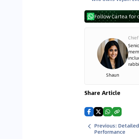
Follow Cartea for 
Chief
Seni
memo
inclu
rabbi
Shaun
Share Article
Previous
:
Detailed
Performance