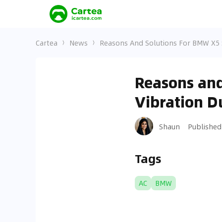
Cartea
News
Reasons And Solutions For BMW X5 S
Reasons and
Vibration D
Shaun
Published
Tags
AC
BMW