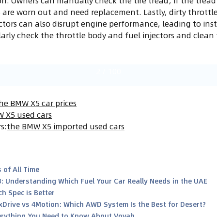
on. Owners can manually check the tire tread; if the tread 
s are worn out and need replacement. Lastly, dirty throttl
ctors can also disrupt engine performance, leading to instab
ly check the throttle body and fuel injectors and clean 
2
/
100
he BMW X5 car prices
 X5 used cars
rs
:
the BMW X5 imported used cars
 of All Time
8: Understanding Which Fuel Your Car Really Needs in the UAE
h Spec is Better
xDrive vs 4Motion: Which AWD System Is the Best for Desert?
rything You Need to Know About Voyah