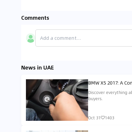
Comments
News in UAE
BMW X5 2017: A Com
Discover everything a
buyers.
Oct 31
1403