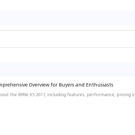
prehensive Overview for Buyers and Enthusiasts
bout the BMW X5 2017, including features, performance, pricing i