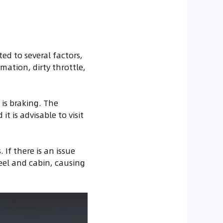
ed to several factors,
ation, dirty throttle,
 is braking. The
t is advisable to visit
If there is an issue
eel and cabin, causing