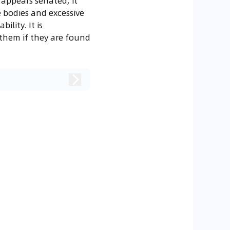
appears serrated, it
e bodies and excessive
ility. It is
them if they are found