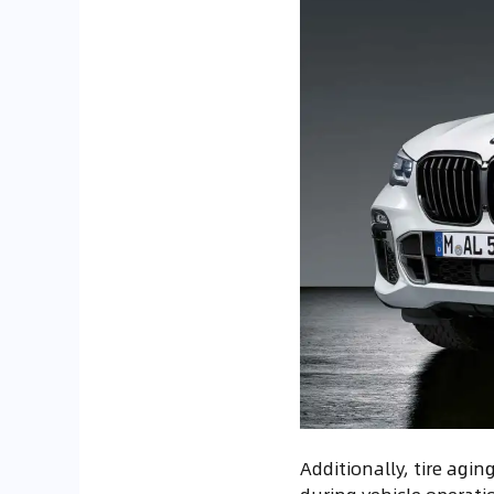
Additionally, tire agin