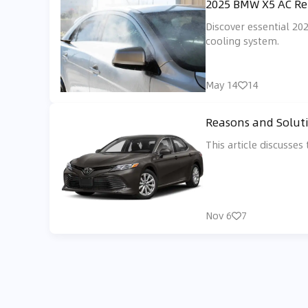
2025 BMW X5 AC Rep
Discover essential 20
cooling system.
May 14
14
Reasons and Soluti
This article discusse
Nov 6
7