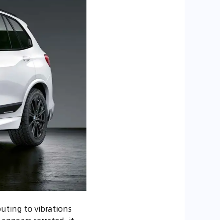
buting to vibrations