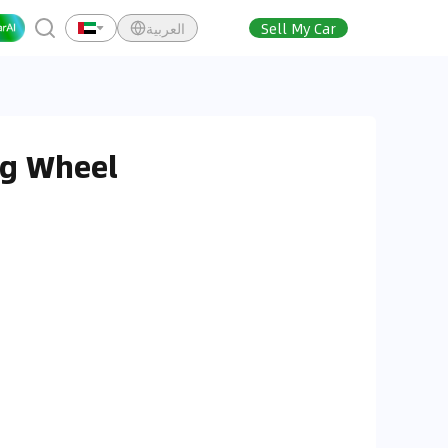
العربية
Sell My Car
ng Wheel