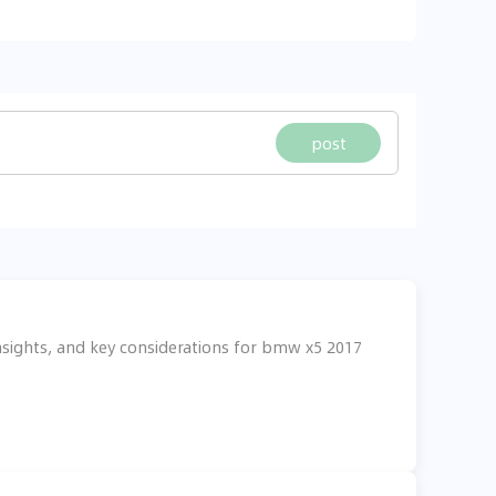
post
nsights, and key considerations for bmw x5 2017