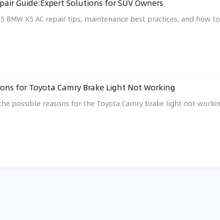
air Guide:Expert Solutions for SUV Owners
25 BMW X5 AC repair tips, maintenance best practices, and how to f
ons for Toyota Camry Brake Light Not Working
s the possible reasons for the Toyota Camry brake light not wor