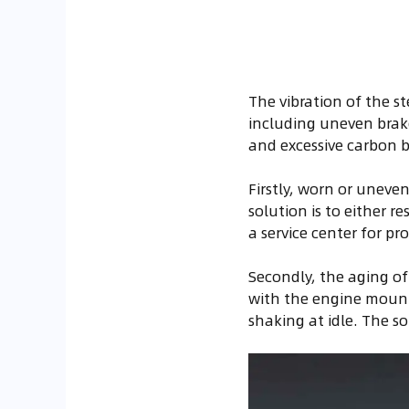
The vibration of the s
including uneven brake
and excessive carbon bu
Firstly, worn or uneven
solution is to either r
a service center for p
Secondly, the aging of 
with the engine mounts
shaking at idle. The s