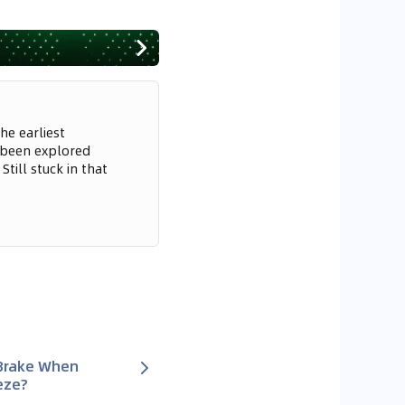
he earliest
 been explored
till stuck in that
 Brake When
eze?