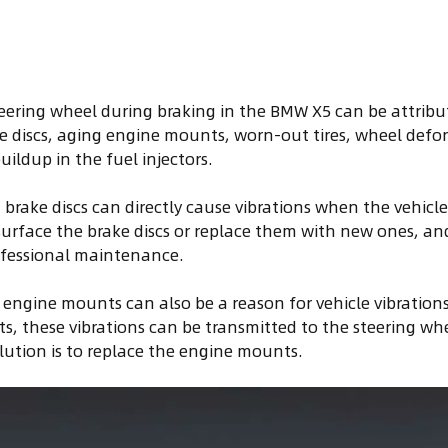
teering wheel during braking in the BMW X5 can be attribut
 discs, aging engine mounts, worn-out tires, wheel deform
ildup in the fuel injectors.
 brake discs can directly cause vibrations when the vehicle
esurface the brake discs or replace them with new ones, and i
rofessional maintenance.
engine mounts can also be a reason for vehicle vibrations. 
, these vibrations can be transmitted to the steering wh
olution is to replace the engine mounts.