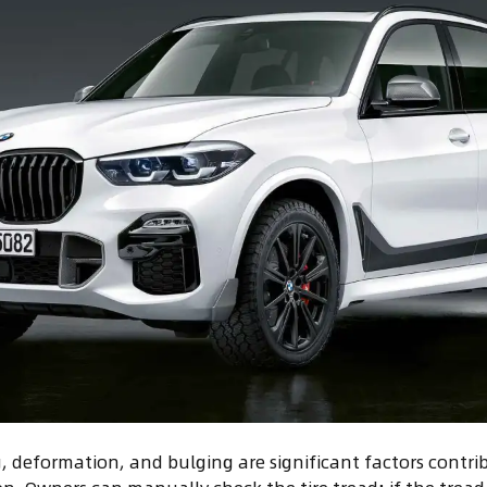
g, deformation, and bulging are significant factors contri