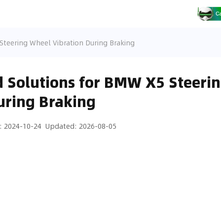
teering Wheel Vibration During Braking
 Solutions for BMW X5 Steeri
uring Braking
:
2024-10-24
Updated
:
2026-08-05