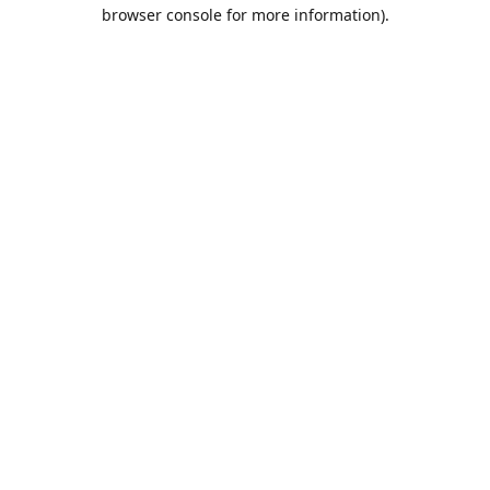
browser console for more information).