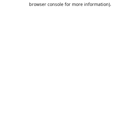
browser console for more information).