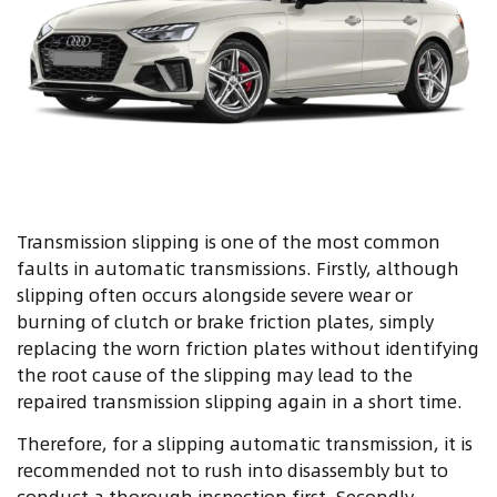
Transmission slipping is one of the most common
faults in automatic transmissions. Firstly, although
slipping often occurs alongside severe wear or
burning of clutch or brake friction plates, simply
replacing the worn friction plates without identifying
the root cause of the slipping may lead to the
repaired transmission slipping again in a short time.
Therefore, for a slipping automatic transmission, it is
recommended not to rush into disassembly but to
conduct a thorough inspection first. Secondly,