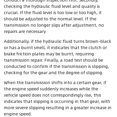
checking the hydraulic fluid level and quality is
crucial. If the fluid level is too low or too high, it
should be adjusted to the normal level. If the
transmission no longer slips after adjustment, no
repairs are necessary.
Additionally, if the hydraulic fluid turns brown-black
or has a burnt smell, it indicates that the clutch or
brake friction plates may be burnt, requiring
transmission repair. Finally, a road test should be
conducted to confirm if the transmission is slipping,
checking for the gear and the degree of slipping.
When the transmission shifts into a certain gear, if
the engine speed suddenly increases while the
vehicle speed does not correspondingly rise, this
indicates that slipping is occurring in that gear, with
more severe slipping resulting in a greater increase in
engine speed.