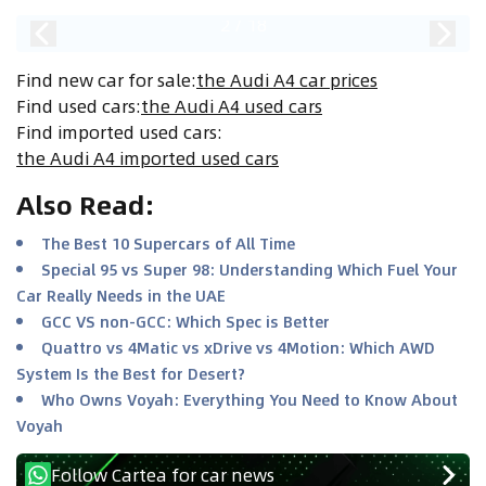
2
/
18
Find new car for sale
:
the Audi A4 car prices
Find used cars
:
the Audi A4 used cars
Find imported used cars
:
the Audi A4 imported used cars
Also Read
:
The Best 10 Supercars of All Time
Special 95 vs Super 98: Understanding Which Fuel Your
Car Really Needs in the UAE
GCC VS non-GCC: Which Spec is Better
Quattro vs 4Matic vs xDrive vs 4Motion: Which AWD
System Is the Best for Desert?
Who Owns Voyah: Everything You Need to Know About
Voyah
Follow Cartea for car news