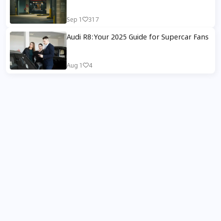
Sep 1
317
Audi R8:Your 2025 Guide for Supercar Fans
Aug 1
4