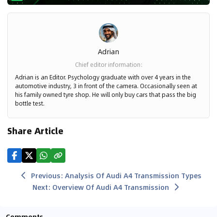
Adrian
Chief editor information
:
Adrian is an Editor. Psychology graduate with over 4 years in the
automotive industry, 3 in front of the camera. Occasionally seen at
his family owned tyre shop. He will only buy cars that pass the big
bottle test.
Share Article
Previous
:
Analysis Of Audi A4 Transmission Types
Next
:
Overview Of Audi A4 Transmission
Comments