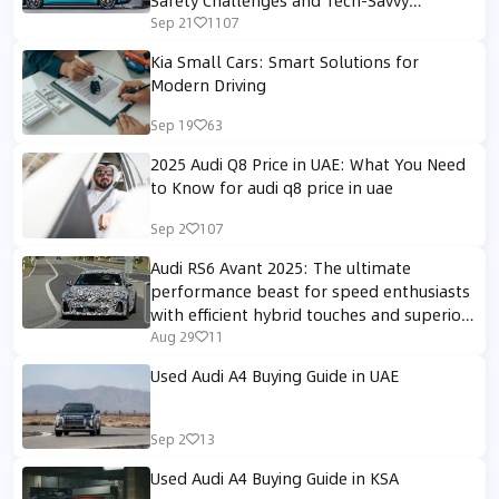
Solutions
Sep 21
1107
Kia Small Cars: Smart Solutions for
Modern Driving
Sep 19
63
2025 Audi Q8 Price in UAE: What You Need
to Know for audi q8 price in uae
Sep 2
107
Audi RS6 Avant 2025: The ultimate
performance beast for speed enthusiasts
with efficient hybrid touches and superior
sporty design.
Aug 29
11
Used Audi A4 Buying Guide in UAE
Sep 2
13
Used Audi A4 Buying Guide in KSA