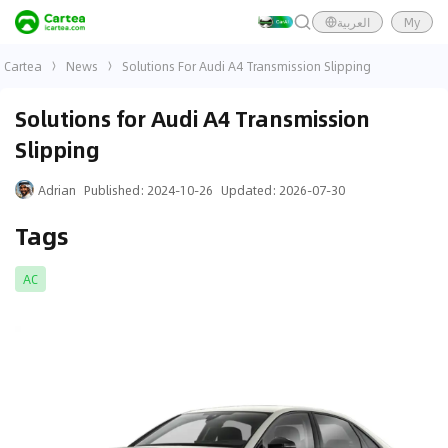
العربية
My
Cartea
News
Solutions For Audi A4 Transmission Slipping
Solutions for Audi A4 Transmission
Slipping
Adrian
Published
:
2024-10-26
Updated
:
2026-07-30
Tags
AC