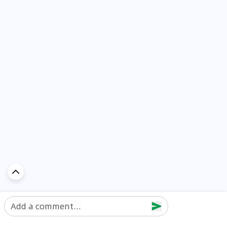
Add a comment...