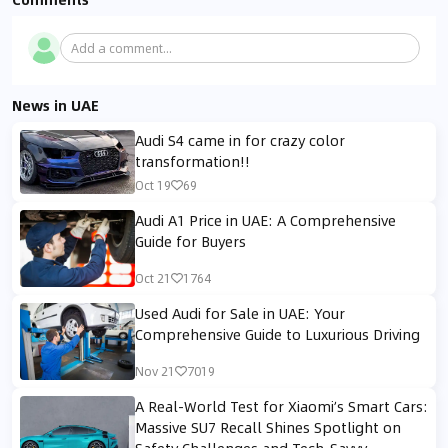
Add a comment...
News in UAE
Audi S4 came in for crazy color
transformation!!
Oct 19
69
Audi A1 Price in UAE: A Comprehensive
Guide for Buyers
Oct 21
1764
Used Audi for Sale in UAE: Your
Comprehensive Guide to Luxurious Driving
Nov 21
7019
A Real-World Test for Xiaomi’s Smart Cars:
Massive SU7 Recall Shines Spotlight on
Safety Challenges and Tech-Savvy