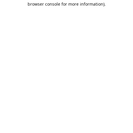
browser console for more information).