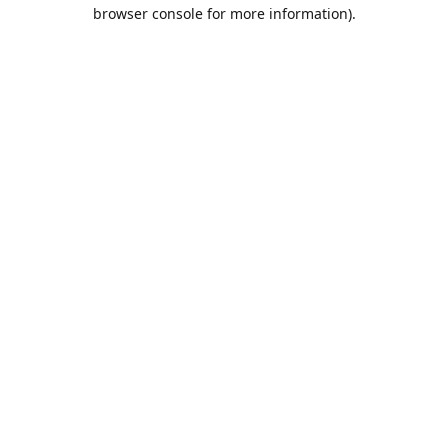
browser console for more information).